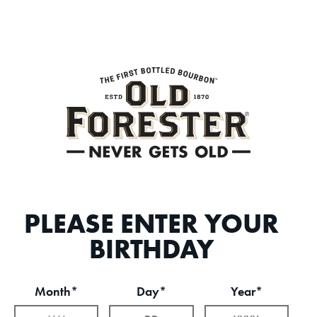
PLEASE ENTER YOUR
BIRTHDAY
Month*
Day*
Year*