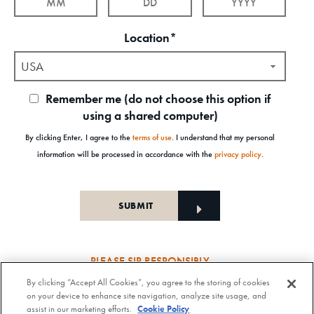
Location*
USA
Remember me (do not choose this option if
using a shared computer)
By clicking Enter, I agree to the
terms of use
. I understand that my personal
information will be processed in accordance with the
privacy policy
.
PLEASE SIP RESPONSIBLY
By clicking “Accept All Cookies”, you agree to the storing of cookies
Old Forester Straight Bourbon Whisky, 43-63.5% Alc. by Vol., Old Forester Mint Julep Cocktail,
on your device to enhance site navigation, analyze site usage, and
30% Alc./Vol. Old Forester Distilling Company at Louisville in Kentucky. OLD FORESTER is a
assist in our marketing efforts.
Cookie Policy