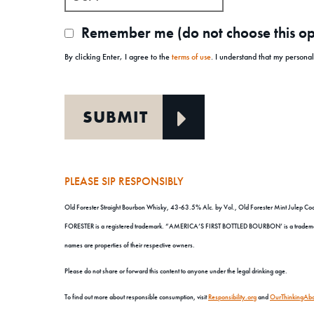
Remember me (do not choose this opt
By clicking Enter, I agree to the
terms of use
. I understand that my persona
PLEASE SIP RESPONSIBLY
Old Forester Straight Bourbon Whisky, 43-63.5% Alc. by Vol., Old Forester Mint Julep Cock
FORESTER is a registered trademark. “AMERICA’S FIRST BOTTLED BOURBON’ is a trademark. 
names are properties of their respective owners.
Please do not share or forward this content to anyone under the legal drinking age.
To find out more about responsible consumption, visit
Responsibility.org
and
OurThinkingAbo