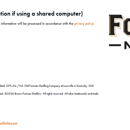
ion if using a shared computer)
l information will be processed in accordance with the
privacy policy
.
tail, 30% Alc./Vol. Old Forester Distilling Company at Louisville in Kentucky. OLD
©2026 Brown-Forman Distillers. All rights reserved. All other trademarks and trade
utDrinking.com