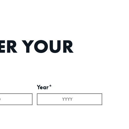
TER YOUR
Year*