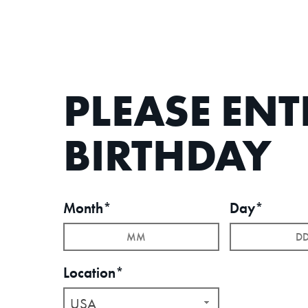
PLEASE EN
BIRTHDAY
Month*
Day*
Location*
USA