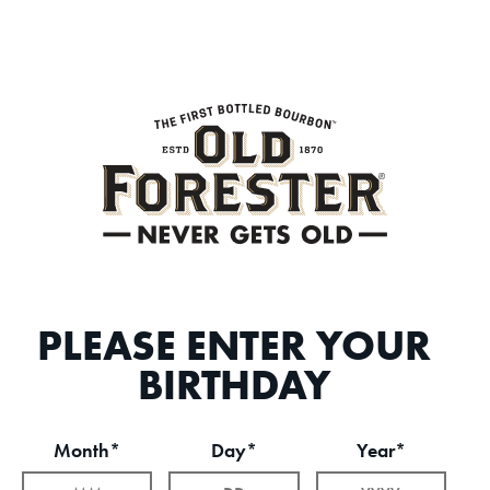
PLEASE ENTER YOUR
BIRTHDAY
Month*
Day*
Year*