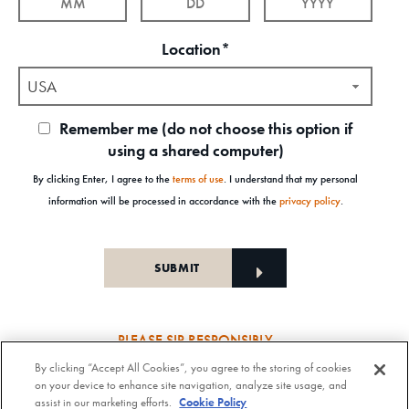
Location*
USA
Remember me (do not choose this option if
using a shared computer)
By clicking Enter, I agree to the
terms of use
. I understand that my personal
information will be processed in accordance with the
privacy policy
.
PLEASE SIP RESPONSIBLY
By clicking “Accept All Cookies”, you agree to the storing of cookies
Old Forester Straight Bourbon Whisky, 43-63.5% Alc. by Vol., Old Forester Mint Julep Cocktail,
on your device to enhance site navigation, analyze site usage, and
30% Alc./Vol. Old Forester Distilling Company at Louisville in Kentucky. OLD FORESTER is a
assist in our marketing efforts.
Cookie Policy