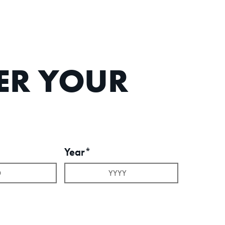
TER YOUR
Year*