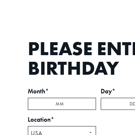
PLEASE EN
BIRTHDAY
Month*
Day*
Location*
USA