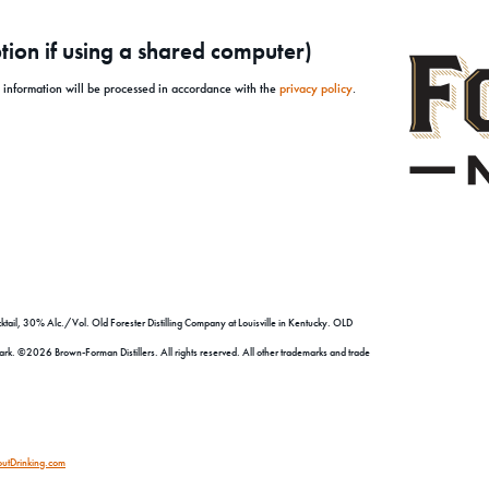
ion if using a shared computer)
l information will be processed in accordance with the
privacy policy
.
tail, 30% Alc./Vol. Old Forester Distilling Company at Louisville in Kentucky. OLD
©2026 Brown-Forman Distillers. All rights reserved. All other trademarks and trade
utDrinking.com