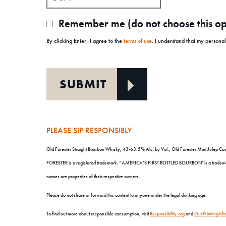
Remember me (do not choose this opt
By clicking Enter, I agree to the
terms of use
. I understand that my persona
PLEASE SIP RESPONSIBLY
Old Forester Straight Bourbon Whisky, 43-63.5% Alc. by Vol., Old Forester Mint Julep Cock
FORESTER is a registered trademark. “AMERICA’S FIRST BOTTLED BOURBON’ is a trademark. 
names are properties of their respective owners.
Please do not share or forward this content to anyone under the legal drinking age.
To find out more about responsible consumption, visit
Responsibility.org
and
OurThinkingAbo