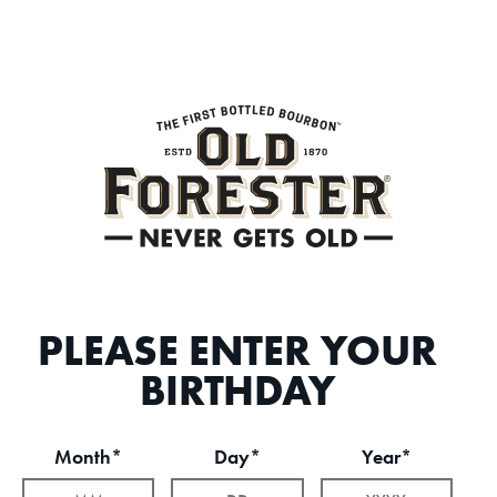
PLEASE ENTER YOUR
BIRTHDAY
Month*
Day*
Year*