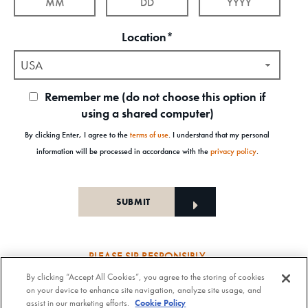
Location*
USA
Remember me (do not choose this option if
using a shared computer)
By clicking Enter, I agree to the
terms of use
. I understand that my personal
information will be processed in accordance with the
privacy policy
.
PLEASE SIP RESPONSIBLY
By clicking “Accept All Cookies”, you agree to the storing of cookies
Old Forester Straight Bourbon Whisky, 43-63.5% Alc. by Vol., Old Forester Mint Julep Cocktail,
on your device to enhance site navigation, analyze site usage, and
30% Alc./Vol. Old Forester Distilling Company at Louisville in Kentucky. OLD FORESTER is a
assist in our marketing efforts.
Cookie Policy