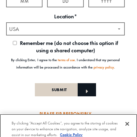
Location*
USA
Remember me (do not choose this option if
using a shared computer)
By clicking Enter, I agree to the
terms of use
. I understand that my personal
information will be processed in accordance with the
privacy policy
.
PLEASE SIP RESPONSIBLY
By clicking “Accept All Cookies”, you agree to the storing of cookies
Old Forester Straight Bourbon Whisky, 43-63.5% Alc. by Vol., Old Forester Mint Julep Cocktail,
on your device to enhance site navigation, analyze site usage, and
30% Alc./Vol. Old Forester Distilling Company at Louisville in Kentucky. OLD FORESTER is a
assist in our marketing efforts.
Cookie Policy