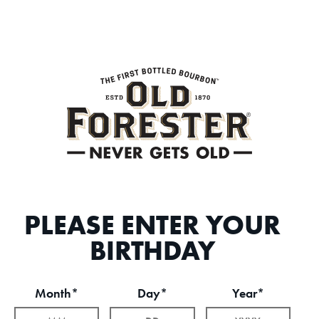
PLEASE ENTER YOUR
BIRTHDAY
Month*
Day*
Year*