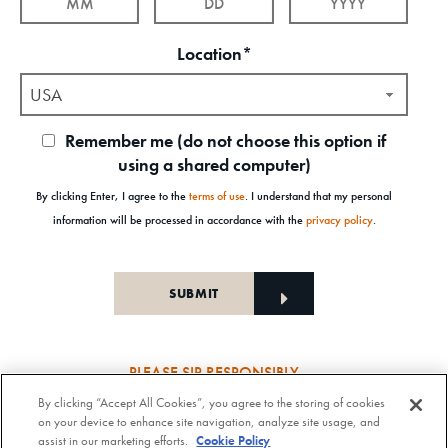
Location*
USA
Remember me (do not choose this option if
using a shared computer)
By clicking Enter, I agree to the
terms of use
. I understand that my personal
information will be processed in accordance with the
privacy policy
.
PLEASE SIP RESPONSIBLY
By clicking “Accept All Cookies”, you agree to the storing of cookies
Old Forester Straight Bourbon Whisky, 43-63.5% Alc. by Vol., Old Forester Mint Julep Cocktail,
on your device to enhance site navigation, analyze site usage, and
30% Alc./Vol. Old Forester Distilling Company at Louisville in Kentucky. OLD FORESTER is a
assist in our marketing efforts.
Cookie Policy