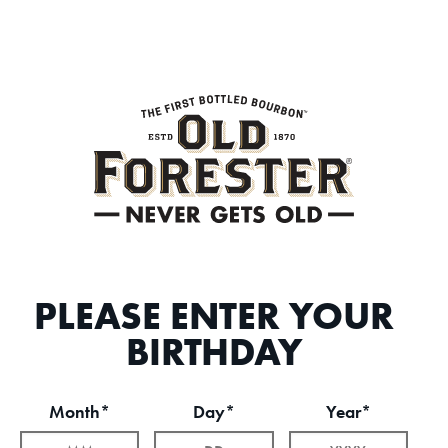
PLEASE ENTER YOUR
BIRTHDAY
Month*
Day*
Year*