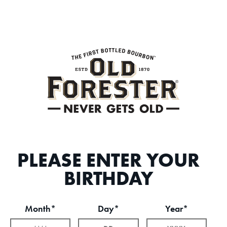
PLEASE ENTER YOUR
BIRTHDAY
Month*
Day*
Year*