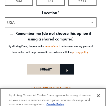
Location*
USA
Remember me (do not choose this option if
using a shared computer)
By clicking Enter, I agree to the
terms of use
. I understand that my personal
information will be processed in accordance with the
privacy policy
.
PLEASE SIP RESPONSIBLY
By clicking “Accept All Cookies”, you agree to the storing of cookies
Old Forester Straight Bourbon Whisky, 43-63.5% Alc. by Vol., Old Forester Mint Julep Cocktail,
on your device to enhance site navigation, analyze site usage, and
30% Alc./Vol. Old Forester Distilling Company at Louisville in Kentucky. OLD FORESTER is a
assist in our marketing efforts.
Cookie Policy