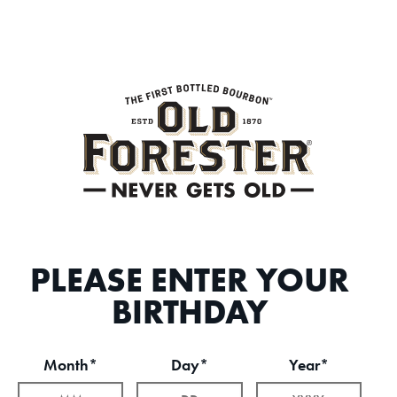
PLEASE ENTER YOUR
BIRTHDAY
Month*
Day*
Year*