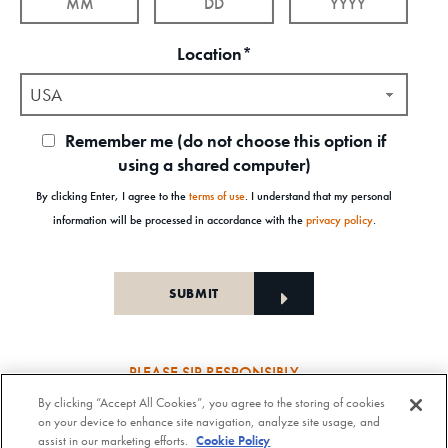
Location*
USA
Remember me (do not choose this option if
using a shared computer)
By clicking Enter, I agree to the
terms of use
. I understand that my personal
information will be processed in accordance with the
privacy policy
.
PLEASE SIP RESPONSIBLY
By clicking “Accept All Cookies”, you agree to the storing of cookies
Old Forester Straight Bourbon Whisky, 43-63.5% Alc. by Vol., Old Forester Mint Julep Cocktail,
on your device to enhance site navigation, analyze site usage, and
30% Alc./Vol. Old Forester Distilling Company at Louisville in Kentucky. OLD FORESTER is a
assist in our marketing efforts.
Cookie Policy