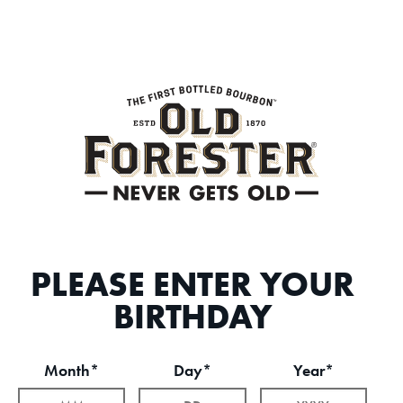
PLEASE ENTER YOUR
BIRTHDAY
Month*
Day*
Year*