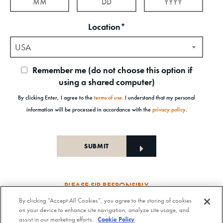
Location*
USA
Remember me (do not choose this option if
using a shared computer)
By clicking Enter, I agree to the
terms of use
. I understand that my personal
information will be processed in accordance with the
privacy policy
.
PLEASE SIP RESPONSIBLY
By clicking “Accept All Cookies”, you agree to the storing of cookies
Old Forester Straight Bourbon Whisky, 43-63.5% Alc. by Vol., Old Forester Mint Julep Cocktail,
on your device to enhance site navigation, analyze site usage, and
30% Alc./Vol. Old Forester Distilling Company at Louisville in Kentucky. OLD FORESTER is a
assist in our marketing efforts.
Cookie Policy