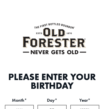
PLEASE ENTER YOUR
BIRTHDAY
Month*
Day*
Year*