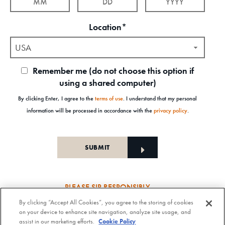
Location*
USA
Remember me (do not choose this option if
using a shared computer)
By clicking Enter, I agree to the
terms of use
. I understand that my personal
information will be processed in accordance with the
privacy policy
.
PLEASE SIP RESPONSIBLY
By clicking “Accept All Cookies”, you agree to the storing of cookies
Old Forester Straight Bourbon Whisky, 43-63.5% Alc. by Vol., Old Forester Mint Julep Cocktail,
on your device to enhance site navigation, analyze site usage, and
30% Alc./Vol. Old Forester Distilling Company at Louisville in Kentucky. OLD FORESTER is a
assist in our marketing efforts.
Cookie Policy