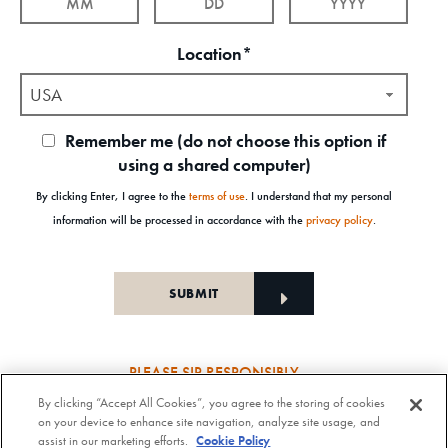
Location*
USA
Remember me (do not choose this option if
using a shared computer)
By clicking Enter, I agree to the
terms of use
. I understand that my personal
information will be processed in accordance with the
privacy policy
.
PLEASE SIP RESPONSIBLY
By clicking “Accept All Cookies”, you agree to the storing of cookies
Old Forester Straight Bourbon Whisky, 43-63.5% Alc. by Vol., Old Forester Mint Julep Cocktail,
on your device to enhance site navigation, analyze site usage, and
30% Alc./Vol. Old Forester Distilling Company at Louisville in Kentucky. OLD FORESTER is a
assist in our marketing efforts.
Cookie Policy