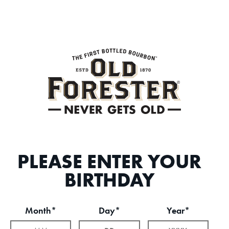
PLEASE ENTER YOUR
BIRTHDAY
Month*
Day*
Year*